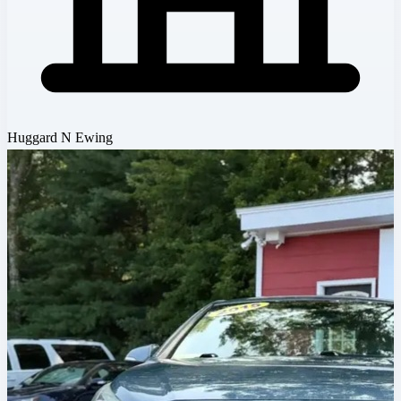
Huggard N Ewing