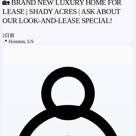
🏡 BRAND NEW LUXURY HOME FOR
LEASE | SHADY ACRES | ASK ABOUT
OUR LOOK-AND-LEASE SPECIAL!
2日前
📍
Houston, US