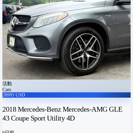
活動
Cars
28995 USD
2018 Mercedes-Benz Mercedes-AMG GLE
43 Coupe Sport Utility 4D
6日前