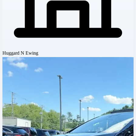
Huggard N Ewing