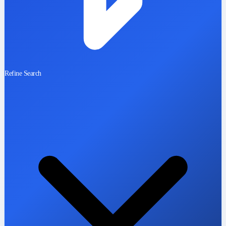
Refine Search