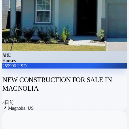
活動
Houses
259990 USD
NEW CONSTRUCTION FOR SALE IN
MAGNOLIA
3日前
📍
Magnolia, US