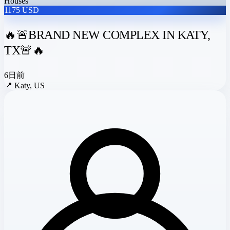
Houses
1175 USD
🔥🚨BRAND NEW COMPLEX IN KATY,
TX🚨🔥
6日前
📍
Katy, US