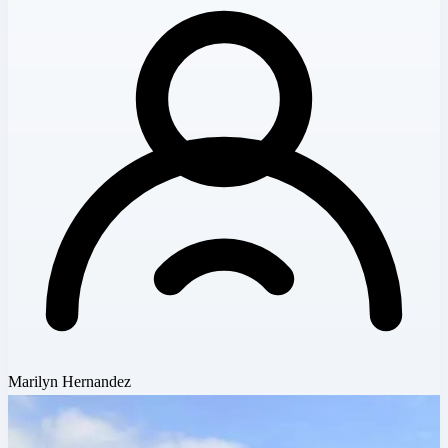
Marilyn Hernandez