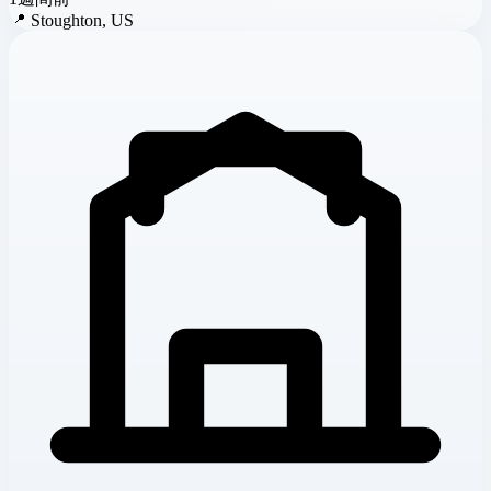
📍
Stoughton, US