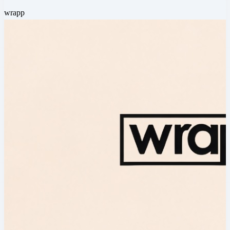
wrapp