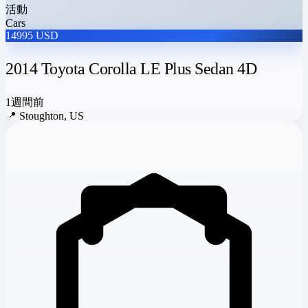
活動
Cars
14995 USD
2014 Toyota Corolla LE Plus Sedan 4D
1週間前
📍
Stoughton, US