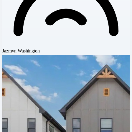
Jazmyn Washington