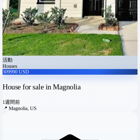
活動
Houses
309990 USD
House for sale in Magnolia
1週間前
📍
Magnolia, US