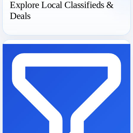
Explore Local Classifieds &
Deals