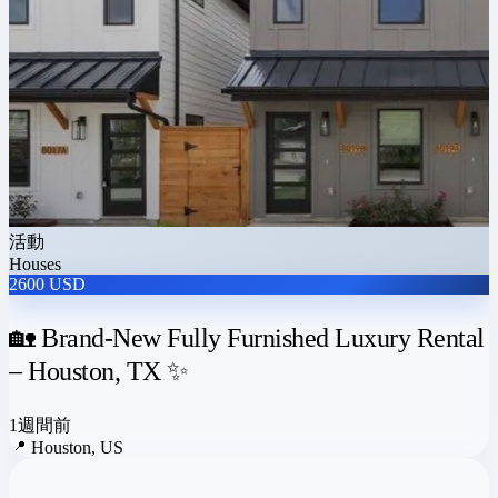
活動
Houses
2600 USD
🏡 Brand-New Fully Furnished Luxury Rental
– Houston, TX ✨
1週間前
📍
Houston, US