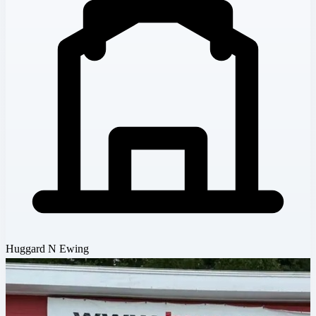
Huggard N Ewing