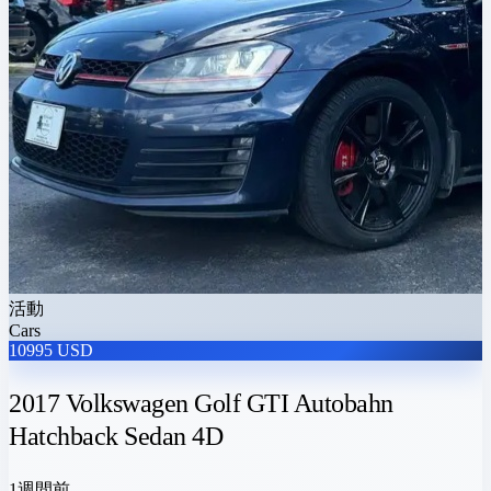
活動
Cars
10995 USD
2017 Volkswagen Golf GTI Autobahn
Hatchback Sedan 4D
1週間前