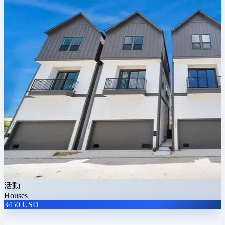
活動
Houses
3450 USD