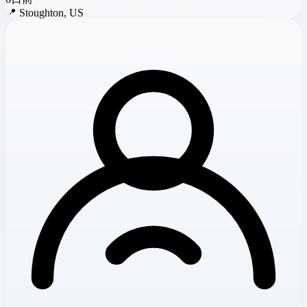
📍
Stoughton, US