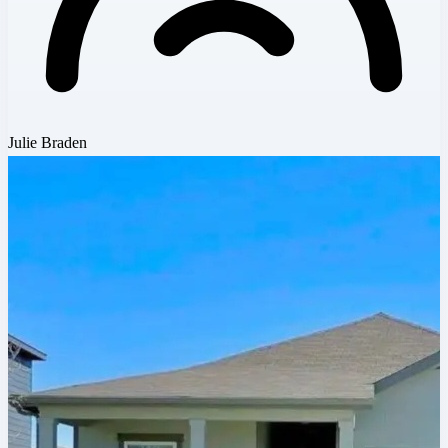
Julie Braden