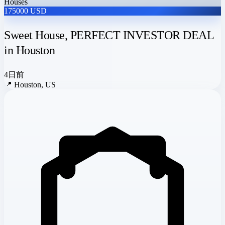
Houses
175000 USD
Sweet House, PERFECT INVESTOR DEAL
in Houston
4日前
📍
Houston, US