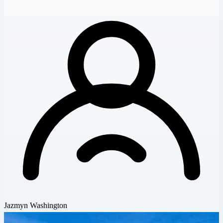
Jazmyn Washington