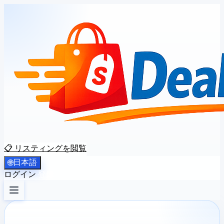
📋 リスティングを閲覧
日本語
🌐
ログイン
登録