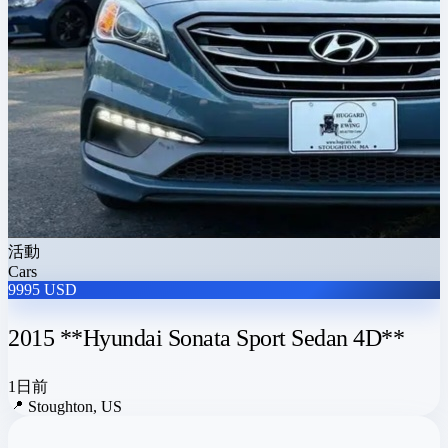
活動
Cars
9995 USD
2015 **Hyundai Sonata Sport Sedan 4D**
1日前
📍
Stoughton, US