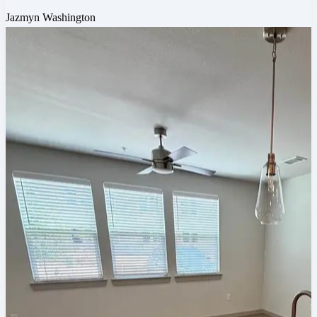
Jazmyn Washington