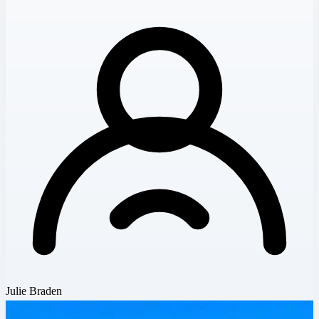
Julie Braden