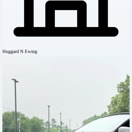
Huggard N Ewing