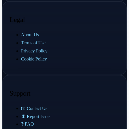
Legal
About Us
Terms of Use
Privacy Policy
Cookie Policy
Support
📧 Contact Us
🐛 Report Issue
❓ FAQ