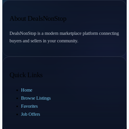
About DealsNonStop
DealsNonStop is a modern marketplace platform connecting
buyers and sellers in your community.
Quick Links
Home
Browse Listings
Favorites
Job Offers