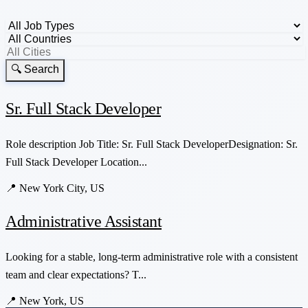
🔍 Search
Sr. Full Stack Developer
Role description Job Title: Sr. Full Stack DeveloperDesignation: Sr.
Full Stack Developer Location...
📍
New York City, US
Administrative Assistant
Looking for a stable, long-term administrative role with a consistent
team and clear expectations? T...
📍
New York, US