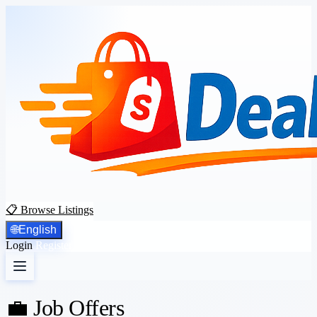
📋 Browse Listings
🌐
English
Login
Register
💼 Job Offers