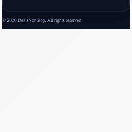
© 2026 DealsNonStop. All rights reserved.