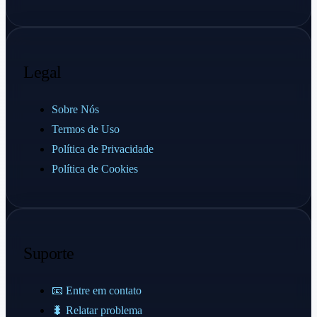
Legal
Sobre Nós
Termos de Uso
Política de Privacidade
Política de Cookies
Suporte
📧 Entre em contato
🐛 Relatar problema