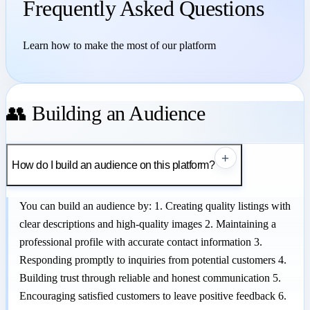
Frequently Asked Questions
Learn how to make the most of our platform
👥 Building an Audience
+
How do I build an audience on this platform?
You can build an audience by: 1. Creating quality listings with
clear descriptions and high-quality images 2. Maintaining a
professional profile with accurate contact information 3.
Responding promptly to inquiries from potential customers 4.
Building trust through reliable and honest communication 5.
Encouraging satisfied customers to leave positive feedback 6.