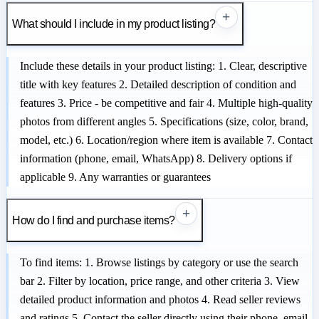
+
What should I include in my product listing?
Include these details in your product listing: 1. Clear, descriptive
title with key features 2. Detailed description of condition and
features 3. Price - be competitive and fair 4. Multiple high-quality
photos from different angles 5. Specifications (size, color, brand,
model, etc.) 6. Location/region where item is available 7. Contact
information (phone, email, WhatsApp) 8. Delivery options if
applicable 9. Any warranties or guarantees
+
How do I find and purchase items?
To find items: 1. Browse listings by category or use the search
bar 2. Filter by location, price range, and other criteria 3. View
detailed product information and photos 4. Read seller reviews
and ratings 5. Contact the seller directly using their phone, email,