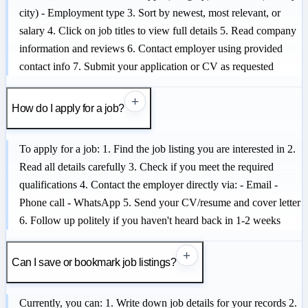
city) - Employment type 3. Sort by newest, most relevant, or
salary 4. Click on job titles to view full details 5. Read company
information and reviews 6. Contact employer using provided
contact info 7. Submit your application or CV as requested
+
How do I apply for a job?
To apply for a job: 1. Find the job listing you are interested in 2.
Read all details carefully 3. Check if you meet the required
qualifications 4. Contact the employer directly via: - Email -
Phone call - WhatsApp 5. Send your CV/resume and cover letter
6. Follow up politely if you haven't heard back in 1-2 weeks
+
Can I save or bookmark job listings?
Currently, you can: 1. Write down job details for your records 2.