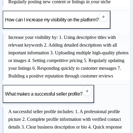
Regularly posting new content or listings in your niche
+
How can I increase my visibility on the platform?
Increase your visibility by: 1. Using descriptive titles with
relevant keywords 2. Adding detailed descriptions with all
important information 3. Uploading multiple high-quality photos
or images 4. Setting competitive pricing 5. Regularly updating
your listings 6. Responding quickly to customer messages 7.
Building a positive reputation through customer reviews
+
What makes a successful seller profile?
A successful seller profile includes: 1. A professional profile
picture 2. Complete profile information with verified contact
details 3. Clear business description or bio 4. Quick response