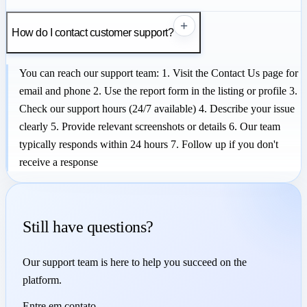
+
How do I contact customer support?
You can reach our support team: 1. Visit the Contact Us page for
email and phone 2. Use the report form in the listing or profile 3.
Check our support hours (24/7 available) 4. Describe your issue
clearly 5. Provide relevant screenshots or details 6. Our team
typically responds within 24 hours 7. Follow up if you don't
receive a response
Still have questions?
Our support team is here to help you succeed on the
platform.
Entre em contato