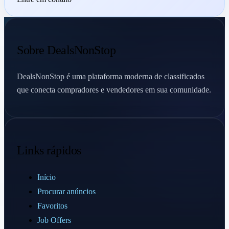
Sobre DealsNonStop
DealsNonStop é uma plataforma moderna de classificados
que conecta compradores e vendedores em sua comunidade.
Links rápidos
Início
Procurar anúncios
Favoritos
Job Offers