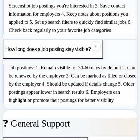
Screenshot job postings you're interested in 3. Save contact
information for employers 4. Keep notes about positions you
applied to 5. Set up search filters to quickly find similar jobs 6.
Check back regularly to your favorite job categories
+
How long does a job posting stay visible?
Job postings: 1. Remain visible for 30-60 days by default 2. Can
be renewed by the employer 3. Can be marked as filled or closed
by the employer 4. Should be updated if details change 5. Older
postings appear lower in search results 6. Employers can
highlight or promote their postings for better visibility
❓ General Support