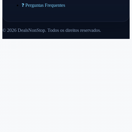
❓ Perguntas Frequentes
© 2026 DealsNonStop. Todos os direitos reservados.