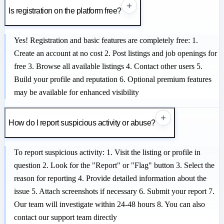
+
Is registration on the platform free?
Yes! Registration and basic features are completely free: 1.
Create an account at no cost 2. Post listings and job openings for
free 3. Browse all available listings 4. Contact other users 5.
Build your profile and reputation 6. Optional premium features
may be available for enhanced visibility
+
How do I report suspicious activity or abuse?
To report suspicious activity: 1. Visit the listing or profile in
question 2. Look for the "Report" or "Flag" button 3. Select the
reason for reporting 4. Provide detailed information about the
issue 5. Attach screenshots if necessary 6. Submit your report 7.
Our team will investigate within 24-48 hours 8. You can also
contact our support team directly