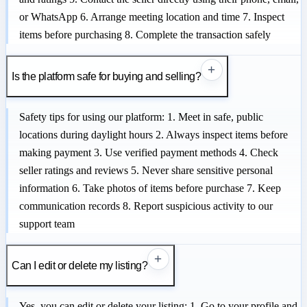
or WhatsApp 6. Arrange meeting location and time 7. Inspect
items before purchasing 8. Complete the transaction safely
+
Is the platform safe for buying and selling?
Safety tips for using our platform: 1. Meet in safe, public
locations during daylight hours 2. Always inspect items before
making payment 3. Use verified payment methods 4. Check
seller ratings and reviews 5. Never share sensitive personal
information 6. Take photos of items before purchase 7. Keep
communication records 8. Report suspicious activity to our
support team
+
Can I edit or delete my listing?
Yes, you can edit or delete your listing: 1. Go to your profile and