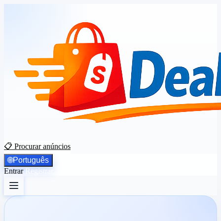
📋 Procurar anúncios
🌐
Português
Entrar
Registrar