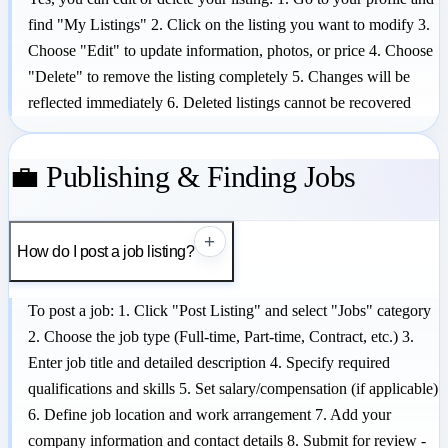
find "My Listings" 2. Click on the listing you want to modify 3.
Choose "Edit" to update information, photos, or price 4. Choose
"Delete" to remove the listing completely 5. Changes will be
reflected immediately 6. Deleted listings cannot be recovered
💼 Publishing & Finding Jobs
+
How do I post a job listing?
To post a job: 1. Click "Post Listing" and select "Jobs" category
2. Choose the job type (Full-time, Part-time, Contract, etc.) 3.
Enter job title and detailed description 4. Specify required
qualifications and skills 5. Set salary/compensation (if applicable)
6. Define job location and work arrangement 7. Add your
company information and contact details 8. Submit for review -