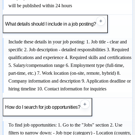
will be published within 24 hours
+
What details should I include in a job posting?
Include these details in your job posting: 1. Job title - clear and
specific 2. Job description - detailed responsibilities 3. Required
qualifications and experience 4. Required skills and certifications
5. Salary/compensation range 6. Employment type (full-time,
part-time, etc.) 7. Work location (on-site, remote, hybrid) 8.
Company information and description 9. Application deadline or
hiring timeline 10. Contact information for inquiries
+
How do I search for job opportunities?
To find job opportunities: 1. Go to the "Jobs" section 2. Use
filters to narrow down: - Job type (category) - Location (country,