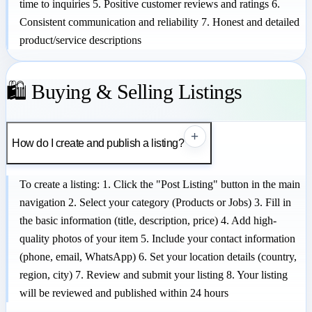
time to inquiries 5. Positive customer reviews and ratings 6.
Consistent communication and reliability 7. Honest and detailed
product/service descriptions
🛍️ Buying & Selling Listings
+
How do I create and publish a listing?
To create a listing: 1. Click the "Post Listing" button in the main
navigation 2. Select your category (Products or Jobs) 3. Fill in
the basic information (title, description, price) 4. Add high-
quality photos of your item 5. Include your contact information
(phone, email, WhatsApp) 6. Set your location details (country,
region, city) 7. Review and submit your listing 8. Your listing
will be reviewed and published within 24 hours