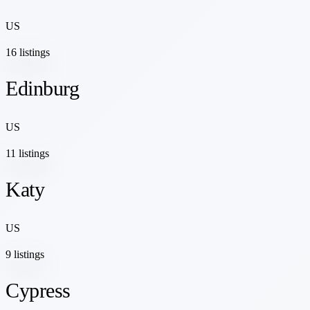
US
16 listings
Edinburg
US
11 listings
Katy
US
9 listings
Cypress