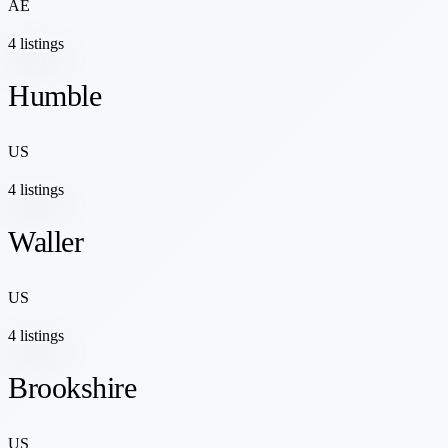
AE
4 listings
Humble
US
4 listings
Waller
US
4 listings
Brookshire
US