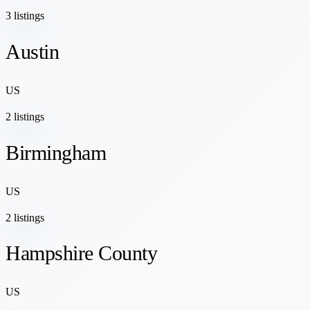
3 listings
Austin
US
2 listings
Birmingham
US
2 listings
Hampshire County
US