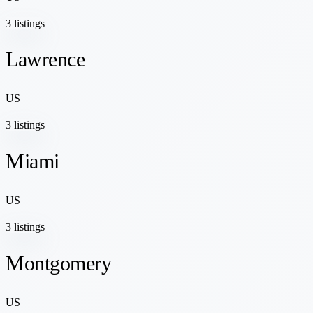
3 listings
Lawrence
US
3 listings
Miami
US
3 listings
Montgomery
US