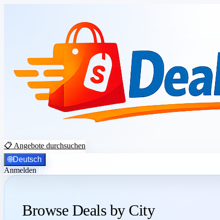
📋 Angebote durchsuchen
🌐
Deutsch
Anmelden
Registrieren
Browse Deals by City