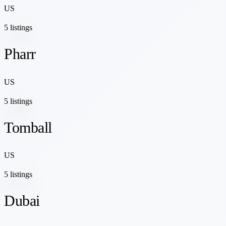
US
5 listings
Pharr
US
5 listings
Tomball
US
5 listings
Dubai