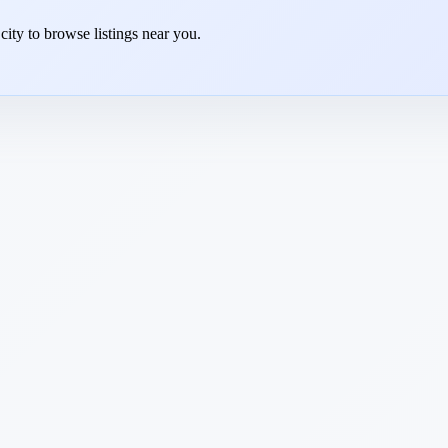
 city to browse listings near you.