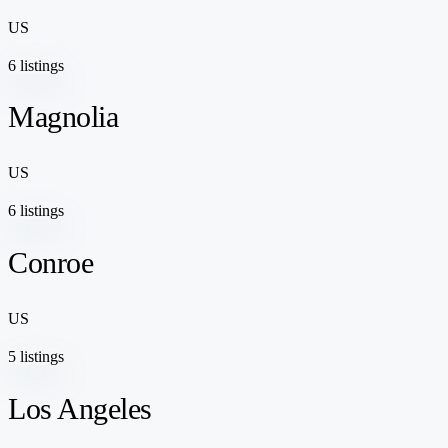
US
6 listings
Magnolia
US
6 listings
Conroe
US
5 listings
Los Angeles