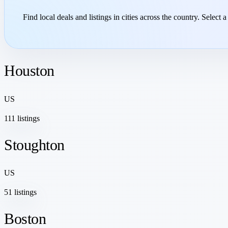
Find local deals and listings in cities across the country. Select a
Houston
US
111 listings
Stoughton
US
51 listings
Boston